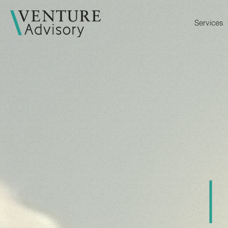
Services