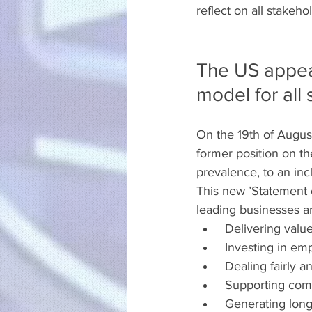
reflect on all stakeh
The US appear
model for all
On the 19th of Augus
former position on th
prevalence, to an inc
This new ’Statement 
leading businesses a
 Delivering valu
 Investing in em
 Dealing fairly a
 Supporting com
 Generating long