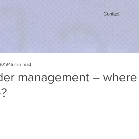
Contact
2019
16 min read
der management – where 
e?