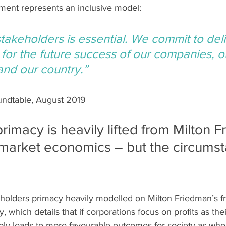
ement represents an inclusive model:
stakeholders is essential. We commit to deli
, for the future success of our companies, o
nd our country.”
undtable, August 2019
rimacy is heavily lifted from Milton F
market economics – but the circumst
holders primacy heavily modelled on Milton Friedman’s f
 which details that if corporations focus on profits as the
iably leads to more favourable outcomes for society as whol