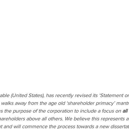
le (United States), has recently revised its ‘Statement o
d walks away from the age old ‘shareholder primacy’ mantr
s the purpose of the corporation to include a focus on 
all
hareholders above all others. We believe this represents a 
nt and will commence the process towards a new dissertati