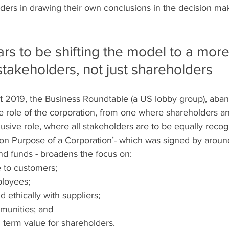
olders in drawing their own conclusions in the decision ma
s to be shifting the model to a more 
 stakeholders, not just shareholders
t 2019, the Business Roundtable (a US lobby group), aban
e role of the corporation, from one where shareholders an
lusive role, where all stakeholders are to be equally recog
on Purpose of a Corporation’- which was signed by around
nd funds - broadens the focus on:
e to customers;
ployees;
nd ethically with suppliers;
munities; and
 term value for shareholders.