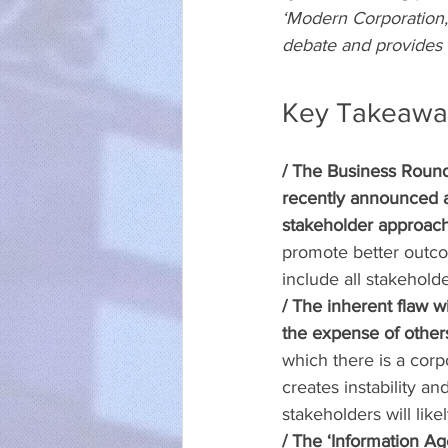
‘Modern Corporation,’ 
debate and provides i
Key Takeawa
/ The Business Round
recently announced a 
stakeholder approach
promote better outcom
include all stakeholde
/ The inherent flaw w
the expense of other
which there is a corpo
creates instability a
stakeholders will lik
/ The ‘Information A