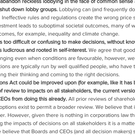
 abandon reckless lobbying in the face of common sense 
shut down lobby groups. 
Lobbying can (and frequently doe
 Ineffective rules and regulations create the wrong price s
estment leads to suboptimal societal outcomes, many of 
tcomes, for example, inequality and climate change.
 is too difficult or confusing to make decisions, without k
is ludicrous and rooted in self-interest.
 We agree that good
nging even when conditions are favourable, however, we 
ions are typically run by well qualified people, who have t
ing their thinking and coming to the right decisions.
ions Act could be improved upon (for example, like it has 
f review to impacts on all stakeholders, the current versi
EOs from doing this already. 
All prior reviews of shareho
ptions exist to permit a broader review. We believe that 
her. However, given there is nothing in corporations law th
the impacts of decisions on all stakeholders it is a matter
e believe that Boards and CEOs (and all decision makers) 