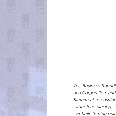
The Business Roundtab
of a Corporation’ an
Statement re-position
rather than placing s
symbolic turning poi