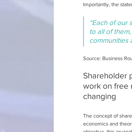
Importantly, the stat
“Each of our 
to all of them
communities a
Source: Business Ro
Shareholder p
work on free 
changing
The concept of share
economics and theory,
objective, this invar