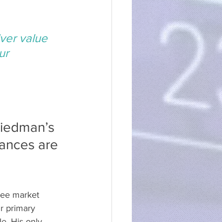
ver value 
ur 
riedman’s 
ances are 
ree market 
ir primary 
e. His only 