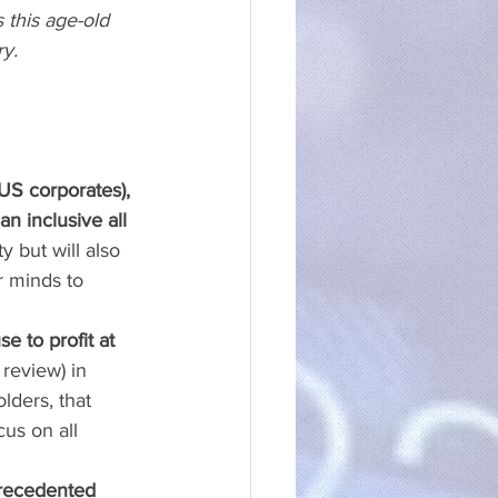
s this age-old 
y. 
US corporates), 
n inclusive all 
y but will also 
r minds to 
e to profit at 
review) in 
lders, that 
us on all 
precedented 