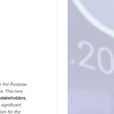
n the Purpose 
a. This new 
 stakeholders,
significant 
on for the 