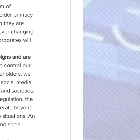
m of 
holder primacy 
h they are 
ever changing 
rporates will 
igns and are 
 control our 
keholders, we 
d social media 
and societies. 
egulation, the 
operate beyond 
situations. An 
nd social 