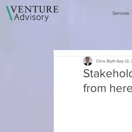
Services
Chris Blyth
Sep 12, 
Stakehol
from her