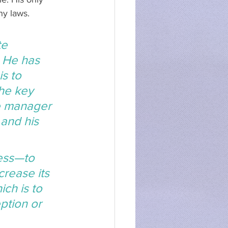
ny laws.
te 
 He has 
s to 
he key 
he manager 
.and his 
ness—to 
crease its 
ich is to 
ption or 