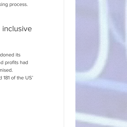
king process.
inclusive 
doned its 
d profits had 
nised.
 181 of the US’ 