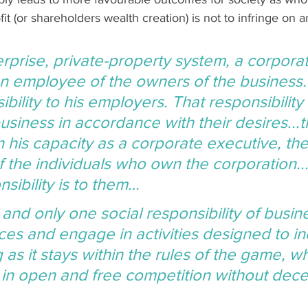
it (or shareholders wealth creation) is not to infringe on a
erprise, private-property system, a corpora
an employee of the owners of the business.
ibility to his employers. That responsibility i
usiness in accordance with their desires...t
 in his capacity as a corporate executive, t
f the individuals who own the corporation..
sibility is to them…
 and only one social responsibility of busi
ces and engage in activities designed to in
g as it stays within the rules of the game, wh
in open and free competition without dece