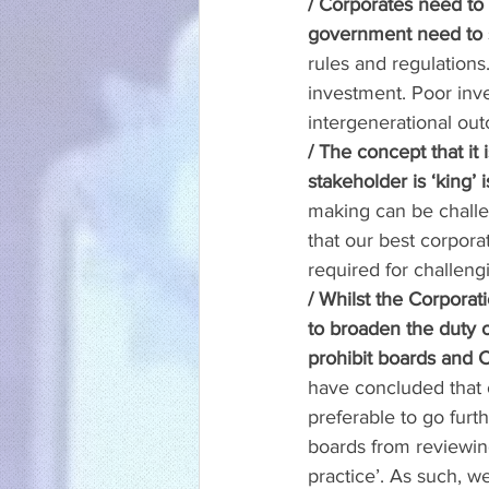
/ Corporates need to
government need to 
rules and regulations.
investment. Poor inv
intergenerational ou
/ The concept that it
stakeholder is ‘king’ 
making can be challe
that our best corporat
required for challeng
/ Whilst the Corporat
to broaden the duty o
prohibit boards and C
have concluded that o
preferable to go furt
boards from reviewing 
practice’. As such, w