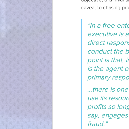
caveat to chasing prof
"In a free-ent
executive is 
direct respons
conduct the b
point is that,
is the agent o
primary respon
…there is one
use its resour
profits so lon
say, engages 
fraud."