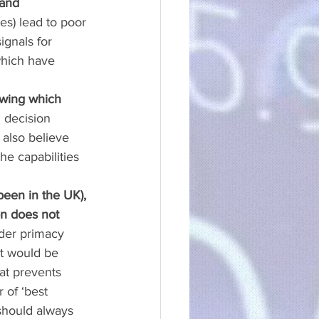
and 
s) lead to poor 
ignals for 
which have 
nowing which 
 decision 
also believe 
he capabilities 
been in the UK), 
on does not 
lder primacy 
it would be 
at prevents 
 of ‘best 
should always 