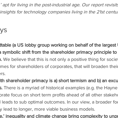
apt for living in the post-industrial age. Our report revisit
nsights for technology companies living in the 21st centur
ys
table (a US lobby group working on behalf of the largest 
symbolic shift from the shareholder primacy principle to a
.
 We believe that this is not only a positive thing for societ
es for shareholders of corporates, that will broaden thei
rs.
ith shareholder primacy is a) short termism and b) an excus
s.
 There is a myriad of historical examples (e.g. the Hayne 
rate focus on short term profits ahead of all other stakeho
nd leads to sub optimal outcomes. In our view, a broader foc
ely lead to longer, more viable business models.
ge,’ inequality and climate change bring complexity to un