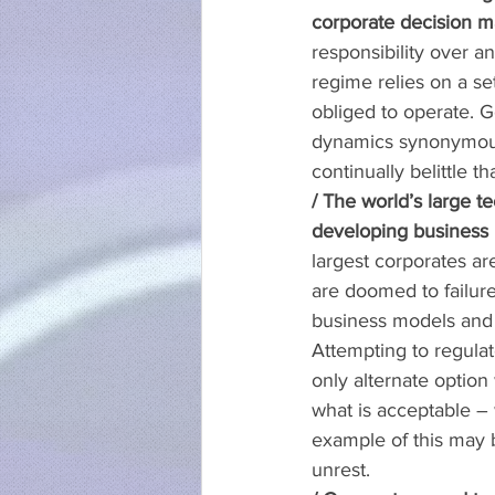
corporate decision m
responsibility over a
regime relies on a se
obliged to operate. 
dynamics synonymous 
continually belittle 
/ The world’s large 
developing business m
largest corporates ar
are doomed to failure.
business models and 
Attempting to regulate
only alternate option
what is acceptable –
example of this may b
unrest.