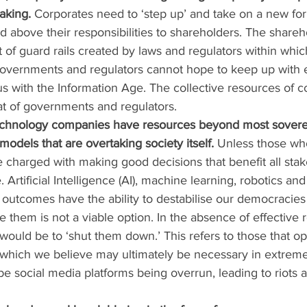
aking.
 Corporates need to ‘step up’ and take on a new for
nd above their responsibilities to shareholders. The share
t of guard rails created by laws and regulators within whic
Governments and regulators cannot hope to keep up with 
with the Information Age. The collective resources of co
that of governments and regulators.
technology companies have resources beyond most sovere
odels that are overtaking society itself.
 Unless those who
e charged with making good decisions that benefit all sta
 Artificial Intelligence (AI), machine learning, robotics an
outcomes have the ability to destabilise our democracies 
 them is not a viable option. In the absence of effective r
 would be to ‘shut them down.’ This refers to those that 
 which we believe may ultimately be necessary in extreme 
e social media platforms being overrun, leading to riots a