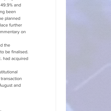
 49.9% and 
ong been 
the planned 
ace further 
ommentary on 
d the 
o be finalised. 
. had acquired 
titutional 
transaction 
August and 