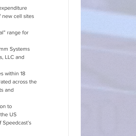
expenditure 
new cell sites 
l” range for 
comm Systems 
s, LLC and 
s within 18 
rated across the 
ts and 
on to 
 the US 
of Speedcast’s 