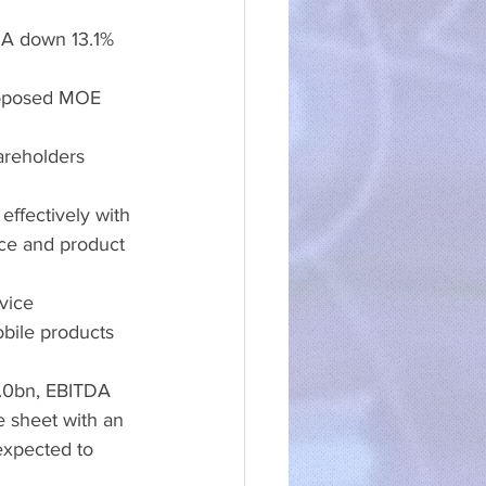
DA down 13.1% 
oposed MOE 
reholders 
ffectively with 
ice and product 
vice 
bile products 
6.0bn, EBITDA 
 sheet with an 
expected to 