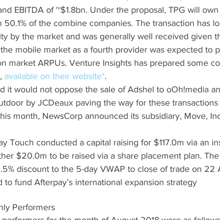
nd EBITDA of ~$1.8bn. Under the proposal, TPG will own
 50.1% of the combine companies. The transaction has l
ity by the market and was generally well received given 
the mobile market as a fourth provider was expected to pl
n market ARPUs. Venture Insights has prepared some c
, 
available on their website*
.  
it would not oppose the sale of Adshel to oOh!media an
tdoor by JCDeaux paving the way for these transactions t
 this month, NewsCorp announced its subsidiary, Move, Inc
ay Touch conducted a capital raising for $117.0m via an ins
ther $20.0m to be raised via a share placement plan. The 
.5% discount to the 5-day VWAP to close of trade on 22 
 to fund Afterpay’s international expansion strategy
hly Performers