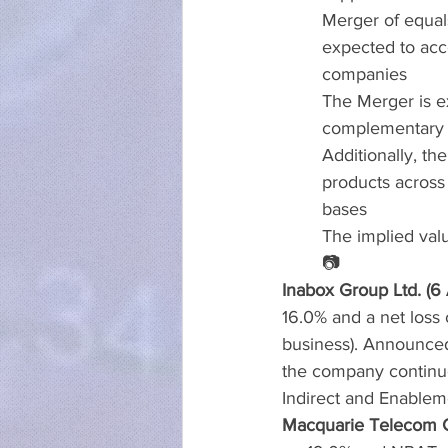
Merger of equals
expected to acce
companies
The Merger is ex
complementary n
Additionally, th
products acros
bases
The implied valu
📷
Inabox Group Ltd. (6
16.0% and a net loss 
business). Announced
the company continues
Indirect and Enablem
Macquarie Telecom G