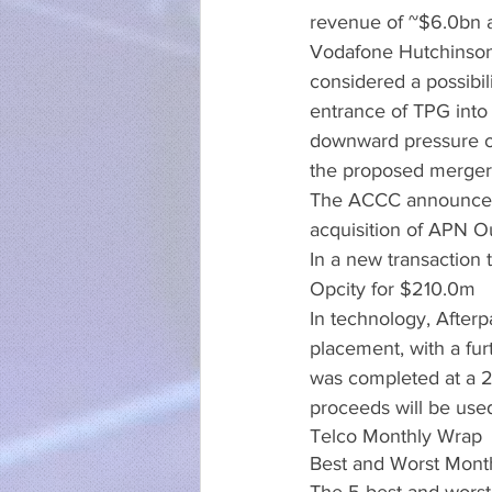
revenue of ~$6.0bn a
Vodafone Hutchinson
considered a possibil
entrance of TPG into 
downward pressure o
the proposed merger
The ACCC announced 
acquisition of APN Ou
In a new transaction
Opcity for $210.0m
In technology, Afterp
placement, with a fur
was completed at a 2
proceeds will be used
Telco Monthly Wrap
Best and Worst Mont