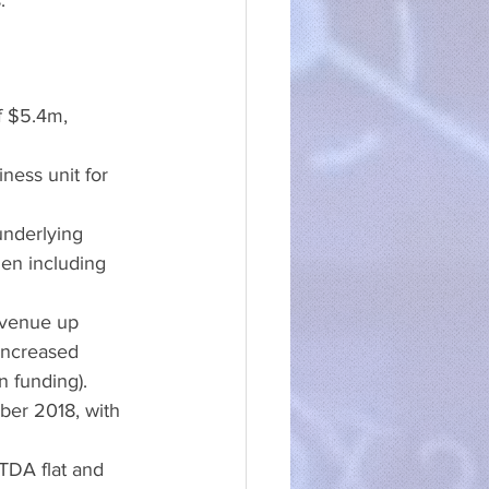
:
f $5.4m, 
ness unit for 
underlying 
en including 
evenue up 
increased 
n funding). 
er 2018, with 
TDA flat and 