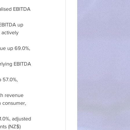
alised EBITDA 
 EBITDA up 
actively 
nue up 69.0%, 
rlying EBITDA 
p 57.0%, 
th revenue 
n consumer, 
1.0%, adjusted 
nts (NZ$)