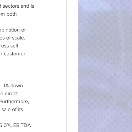
 sectors and is 
om both 
bination of 
s of scale. 
oss-sell 
r customer 
BITDA down 
e direct 
 Furthermore, 
ale of its 
 6.0%, EBITDA 