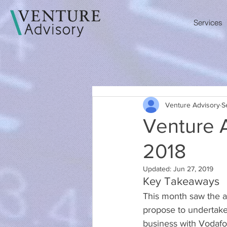
Services
Venture Advisory
S
Venture 
2018
Updated:
Jun 27, 2019
Key Takeaways
This month saw the 
propose to undertake 
business with Vodafo