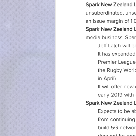
Spark New Zealand Li
unsubordinated, unsec
an issue margin of 1.
Spark New Zealand Li
media business. Spa
Jeff Latch will
It has expanded 
Premier League 
the Rugby Worl
in April)
It will offer ne
early 2019 with
Spark New Zealand Li
Expects to be ab
from continuing 
build 5G networ
demand for more