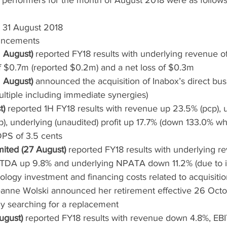
 performers for the month of August 2018 were as follows
t 31 August 2018
ncements
 August)
 reported FY18 results with underlying revenue o
 $0.7m (reported $0.2m) and a net loss of $0.3m
 August)
 announced the acquisition of Inabox’s direct busi
tiple including immediate synergies)
t)
 reported 1H FY18 results with revenue up 23.5% (pcp), 
), underlying (unaudited) profit up 17.7% (down 133.0% wh
DPS of 3.5 cents
mited (27 August)
 reported FY18 results with underlying r
BITDA up 9.8% and underlying NPATA down 11.2% (due to 
ology investment and financing costs related to acquisitio
nne Wolski announced her retirement effective 26 Octob
y searching for a replacement
ugust)
 reported FY18 results with revenue down 4.8%, EBI