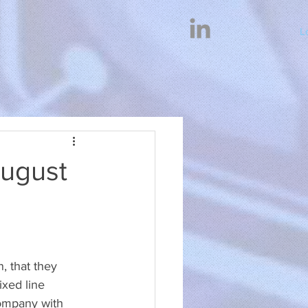
L
August
 that they 
xed line 
ompany with 