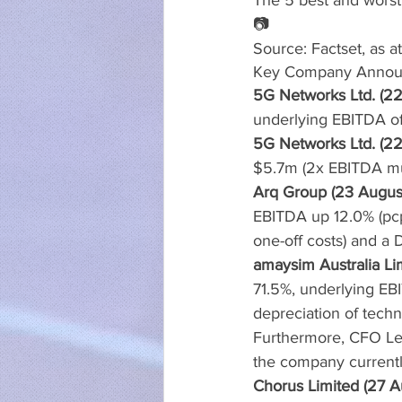
The 5 best and worst
📷
Source: Factset, as a
Key Company Annou
5G Networks Ltd. (22
underlying EBITDA of
5G Networks Ltd. (22
$5.7m (2x EBITDA mul
Arq Group (23 Augus
EBITDA up 12.0% (pcp
one-off costs) and a 
amaysim Australia Li
71.5%, underlying E
depreciation of techn
Furthermore, CFO Lea
the company currentl
Chorus Limited (27 A