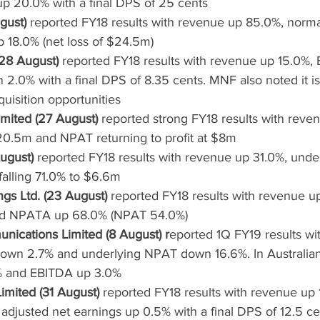
p 20.0% with a final DPS of 25 cents
gust)
 reported FY18 results with revenue up 85.0%, norm
18.0% (net loss of $24.5m)
28 August)
 reported FY18 results with revenue up 15.0%,
.0% with a final DPS of 8.35 cents. MNF also noted it is 
quisition opportunities
mited (27 August)
 reported strong FY18 results with reve
0.5m and NPAT returning to profit at $8m
ugust)
 reported FY18 results with revenue up 31.0%, unde
alling 71.0% to $6.6m
gs Ltd. (23 August)
 reported FY18 results with revenue u
d NPATA up 68.0% (NPAT 54.0%)
ications Limited (8 August) r
eported 1Q FY19 results wi
own 2.7% and underlying NPAT down 16.6%. In Australia
% and EBITDA up 3.0%
mited (31 August)
 reported FY18 results with revenue up 
djusted net earnings up 0.5% with a final DPS of 12.5 ce