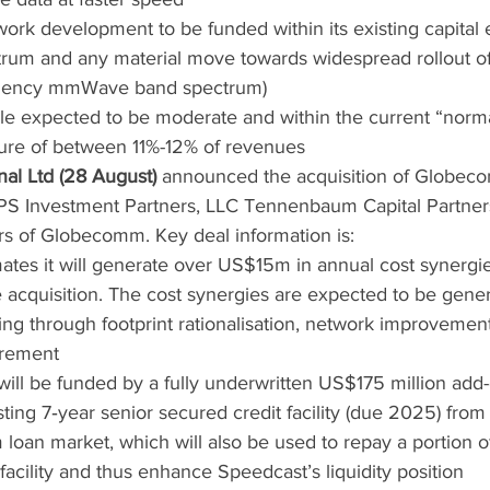
ork development to be funded within its existing capital 
trum and any material move towards widespread rollout of 
quency mmWave band spectrum)
ile expected to be moderate and within the current “norma
ture of between 11%-12% of revenues
nal Ltd (28 August)
 announced the acquisition of Globe
S Investment Partners, LLC Tennenbaum Capital Partner
s of Globecomm. Key deal information is:
ates it will generate over US$15m in annual cost synergie
 acquisition. The cost synergies are expected to be gene
ing through footprint rationalisation, network improvemen
rement
will be funded by a fully underwritten US$175 million add-
ting 7‐year senior secured credit facility (due 2025) from
rm loan market, which will also be used to repay a portion 
 facility and thus enhance Speedcast’s liquidity position