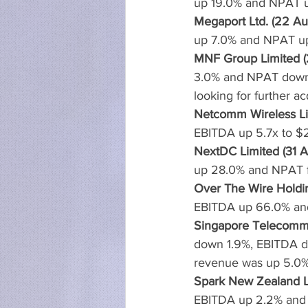
up 19.0% and NPAT u
Megaport Ltd. (22 Au
up 7.0% and NPAT up 
MNF Group Limited (
3.0% and NPAT down 2
looking for further ac
Netcomm Wireless Li
EBITDA up 5.7x to $2
NextDC Limited (31 A
up 28.0% and NPAT f
Over The Wire Holdin
EBITDA up 66.0% an
Singapore Telecommun
down 1.9%, EBITDA d
revenue was up 5.0
Spark New Zealand Li
EBITDA up 2.2% and a