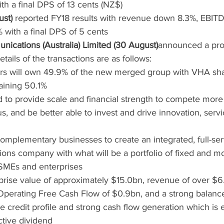
 a final DPS of 13 cents (NZ$)
ust)
 reported FY18 results with revenue down 8.3%, EBIT
with a final DPS of 5 cents
ications (Australia) Limited (30 August)
announced a pr
ails of the transactions are as follows:
rs will own 49.9% of the new merged group with VHA sha
aining 50.1%
to provide scale and financial strength to compete more e
s, and be better able to invest and drive innovation, serv
mplementary businesses to create an integrated, full-ser
ons company with what will be a portfolio of fixed and mo
SMEs and enterprises
prise value of approximately $15.0bn, revenue of over $
 Operating Free Cash Flow of $0.9bn, and a strong balance
 credit profile and strong cash flow generation which is 
ctive dividend