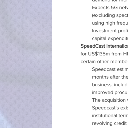
Expects 5G netw
(excluding spec
using high fre
Investment prof
capital expendi
SpeedCast Internatio
for US$135m from HP
certain other member
Speedcast estim
months after the
business, includ
improved procu
The acquisition 
Speedcast’s exis
institutional te
revolving credit