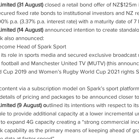
mited (31 August)
 closed a retail bond offer of NZ$125m 
ured fixed rate bonds to institutional investors and NZ ret
00% p.a. (3.37% p.a. interest rate) with a maturity date of
mited (14 August)
 announced intention to create standalo
rk also announced:
 become Head of Spark Sport
its role in sports media and secured exclusive broadcast r
football and Manchester United TV (MUTV) (this announc
d Cup 2019 and Women’s Rugby World Cup 2021 rights S
w content via a subscription model on Spark’s sport platfor
 details of pricing and packages to be announced closer t
mited (9 August) o
utlined its intentions with respect to it
le to provide additional capacity at a lower incremental un
to expand 4G capacity creating a “strong commercial ince
k capability as the primary means of keeping ahead of g
 data at faster speed”