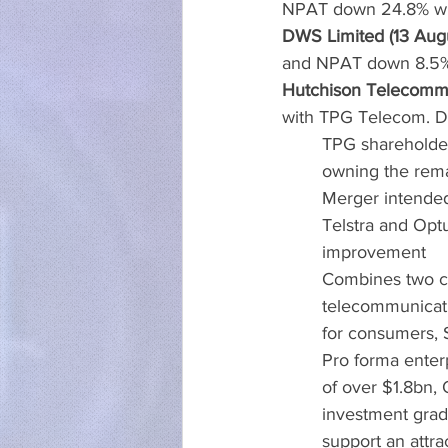
NPAT down 24.8% with
DWS Limited (13 Aug
and NPAT down 8.5% 
Hutchison Telecommun
with TPG Telecom. Det
TPG shareholde
owning the rem
Merger intended 
Telstra and Optu
improvement
Combines two co
telecommunicati
for consumers, 
Pro forma enter
of over $1.8bn,
investment grade
support an attra