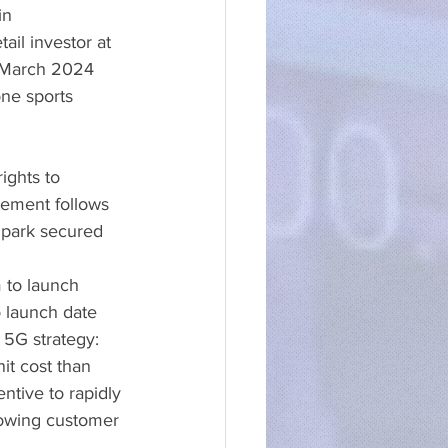
in 
ail investor at 
 7 March 2024
ne sports 
ights to 
ement follows 
park secured 
m to launch 
o launch date
s 5G strategy:
it cost than 
ntive to rapidly 
rowing customer 