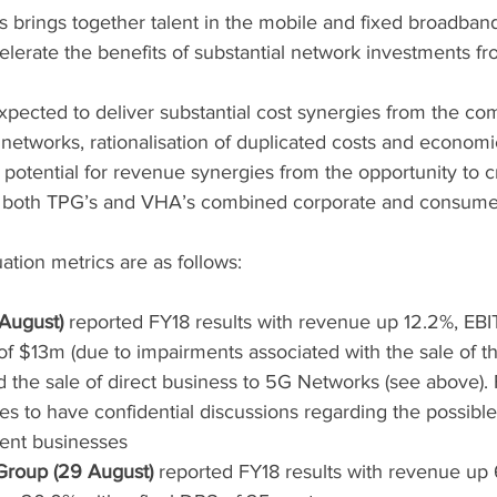
 brings together talent in the mobile and fixed broadband
lerate the benefits of substantial network investments fr
pected to deliver substantial cost synergies from the com
etworks, rationalisation of duplicated costs and economie
e potential for revenue synergies from the opportunity to cr
s both TPG’s and VHA’s combined corporate and consume
ation metrics are as follows:
 August)
 reported FY18 results with revenue up 12.2%, E
of $13m (due to impairments associated with the sale of th
 the sale of direct business to 5G Networks (see above).
 to have confidential discussions regarding the possible s
ent businesses
roup (29 August)
 reported FY18 results with revenue up