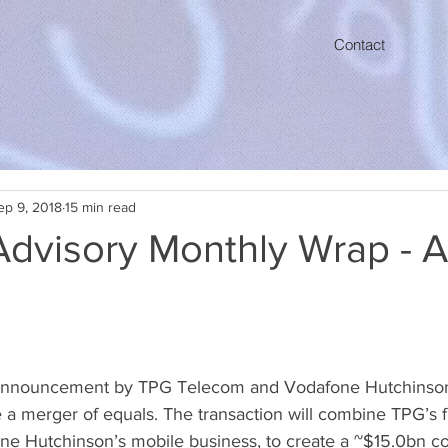
Contact
ep 9, 2018
15 min read
Advisory Monthly Wrap - 
announcement by TPG Telecom and Vodafone Hutchinson,
a merger of equals. The transaction will combine TPG’s fi
ne Hutchinson’s mobile business, to create a ~$15.0bn c