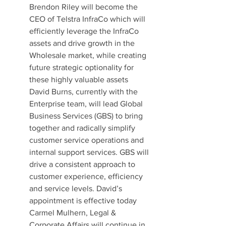
Brendon Riley will become the 
CEO of Telstra InfraCo which will 
efficiently leverage the InfraCo 
assets and drive growth in the 
Wholesale market, while creating 
future strategic optionality for 
these highly valuable assets
David Burns, currently with the 
Enterprise team, will lead Global 
Business Services (GBS) to bring 
together and radically simplify 
customer service operations and 
internal support services. GBS will 
drive a consistent approach to 
customer experience, efficiency 
and service levels. David’s 
appointment is effective today
Carmel Mulhern, Legal & 
Corporate Affairs will continue in 