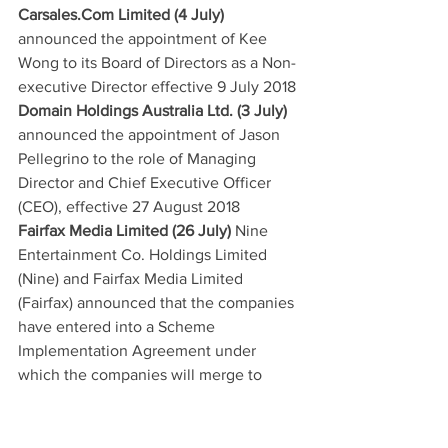
Carsales.Com Limited (4 July)
announced the appointment of Kee 
Wong to its Board of Directors as a Non-
executive Director effective 9 July 2018
Domain Holdings Australia Ltd. (3 July)
announced the appointment of Jason 
Pellegrino to the role of Managing 
Director and Chief Executive Officer 
(CEO), effective 27 August 2018
Fairfax Media Limited (26 July)
 Nine 
Entertainment Co. Holdings Limited 
(Nine) and Fairfax Media Limited 
(Fairfax) announced that the companies 
have entered into a Scheme 
Implementation Agreement under 
which the companies will merge to 
establish Nine as one of Australia’s 
leading independent media companies 
(Proposed Transaction). The Proposed 