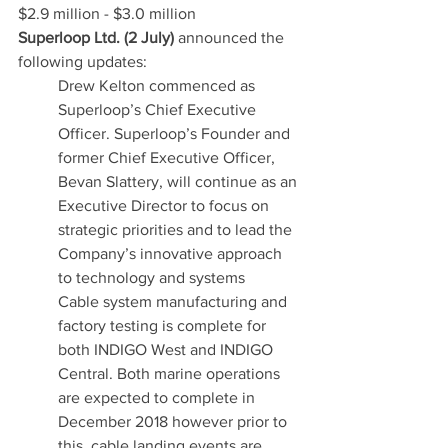
$2.9 million - $3.0 million
Superloop Ltd. (2 July)
 announced the 
following updates:
Drew Kelton commenced as 
Superloop’s Chief Executive 
Officer. Superloop’s Founder and 
former Chief Executive Officer, 
Bevan Slattery, will continue as an 
Executive Director to focus on 
strategic priorities and to lead the 
Company’s innovative approach 
to technology and systems
Cable system manufacturing and 
factory testing is complete for 
both INDIGO West and INDIGO 
Central. Both marine operations 
are expected to complete in 
December 2018 however prior to 
this, cable landing events are 