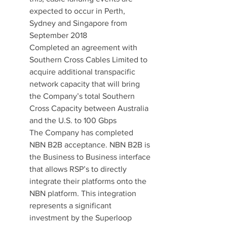
expected to occur in Perth, 
Sydney and Singapore from 
September 2018
Completed an agreement with 
Southern Cross Cables Limited to 
acquire additional transpacific 
network capacity that will bring 
the Company’s total Southern 
Cross Capacity between Australia 
and the U.S. to 100 Gbps
The Company has completed 
NBN B2B acceptance. NBN B2B is 
the Business to Business interface 
that allows RSP’s to directly 
integrate their platforms onto the 
NBN platform. This integration 
represents a significant 
investment by the Superloop 