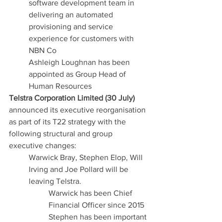
software development team in 
delivering an automated 
provisioning and service 
experience for customers with 
NBN Co
Ashleigh Loughnan has been 
appointed as Group Head of 
Human Resources
Telstra Corporation Limited (30 July)
announced its executive reorganisation 
as part of its T22 strategy with the 
following structural and group 
executive changes:
Warwick Bray, Stephen Elop, Will 
Irving and Joe Pollard will be 
leaving Telstra.
Warwick has been Chief 
Financial Officer since 2015
Stephen has been important 