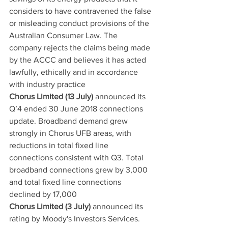
considers to have contravened the false 
or misleading conduct provisions of the 
Australian Consumer Law. The 
company rejects the claims being made 
by the ACCC and believes it has acted 
lawfully, ethically and in accordance 
with industry practice
Chorus Limited (13 July)
 announced its 
Q’4 ended 30 June 2018 connections 
update. Broadband demand grew 
strongly in Chorus UFB areas, with 
reductions in total fixed line 
connections consistent with Q3. Total 
broadband connections grew by 3,000 
and total fixed line connections 
declined by 17,000
Chorus Limited (3 July)
 announced its 
rating by Moody's Investors Services. 