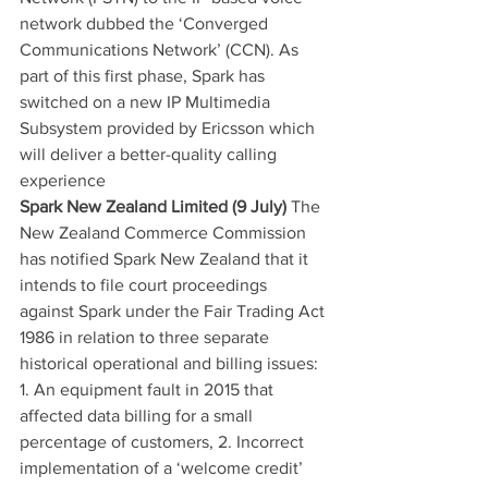
network dubbed the ‘Converged 
Communications Network’ (CCN). As 
part of this first phase, Spark has 
switched on a new IP Multimedia 
Subsystem provided by Ericsson which 
will deliver a better-quality calling 
experience
Spark New Zealand Limited (9 July)
 The 
New Zealand Commerce Commission 
has notified Spark New Zealand that it 
intends to file court proceedings 
against Spark under the Fair Trading Act 
1986 in relation to three separate 
historical operational and billing issues: 
1. An equipment fault in 2015 that 
affected data billing for a small 
percentage of customers, 2. Incorrect 
implementation of a ‘welcome credit’ 