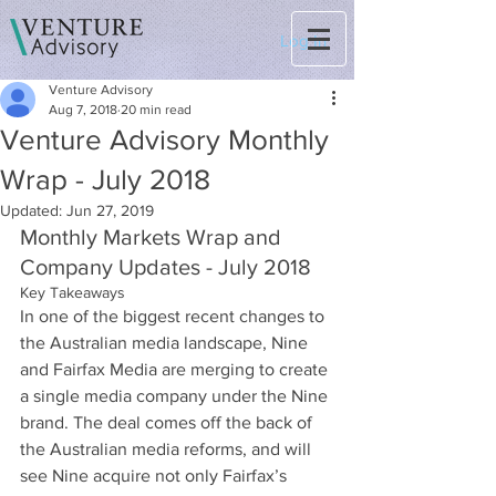
Log In
Venture Advisory
Aug 7, 2018
20 min read
Venture Advisory Monthly
Wrap - July 2018
Updated:
Jun 27, 2019
Monthly Markets Wrap and 
Company Updates - July 2018
Key Takeaways
In one of the biggest recent changes to 
the Australian media landscape, Nine 
and Fairfax Media are merging to create 
a single media company under the Nine 
brand. The deal comes off the back of 
the Australian media reforms, and will 
see Nine acquire not only Fairfax’s 