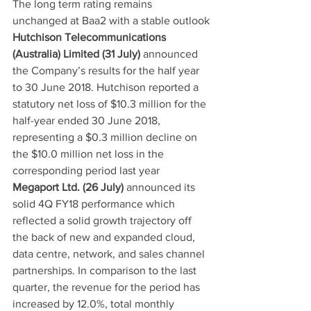
The long term rating remains 
unchanged at Baa2 with a stable outlook
Hutchison Telecommunications 
(Australia) Limited (31 July)
 announced 
the Company’s results for the half year 
to 30 June 2018. Hutchison reported a 
statutory net loss of $10.3 million for the 
half-year ended 30 June 2018, 
representing a $0.3 million decline on 
the $10.0 million net loss in the 
corresponding period last year
Megaport Ltd. (26 July)
 announced its 
solid 4Q FY18 performance which 
reflected a solid growth trajectory off 
the back of new and expanded cloud, 
data centre, network, and sales channel 
partnerships. In comparison to the last 
quarter, the revenue for the period has 
increased by 12.0%, total monthly 