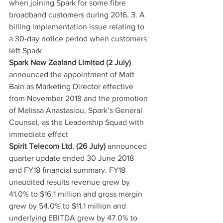
when joining Spark for some fibre 
broadband customers during 2016, 3. A 
billing implementation issue relating to 
a 30-day notice period when customers 
left Spark
Spark New Zealand Limited (2 July)
announced the appointment of Matt 
Bain as Marketing Director effective 
from November 2018 and the promotion 
of Melissa Anastasiou, Spark’s General 
Counsel, as the Leadership Squad with 
immediate effect
Spirit Telecom Ltd. (26 July)
 announced 
quarter update ended 30 June 2018 
and FY18 financial summary. FY18 
unaudited results revenue grew by 
41.0% to $16.1 million and gross margin 
grew by 54.0% to $11.1 million and 
underlying EBITDA grew by 47.0% to 