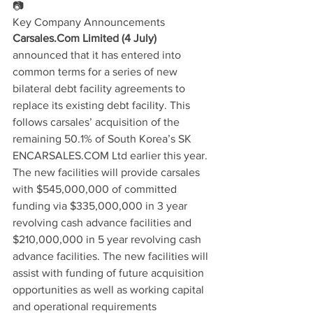
📷
Key Company Announcements
Carsales.Com Limited (4 July)
announced that it has entered into 
common terms for a series of new 
bilateral debt facility agreements to 
replace its existing debt facility. This 
follows carsales’ acquisition of the 
remaining 50.1% of South Korea’s SK 
ENCARSALES.COM Ltd earlier this year. 
The new facilities will provide carsales 
with $545,000,000 of committed 
funding via $335,000,000 in 3 year 
revolving cash advance facilities and 
$210,000,000 in 5 year revolving cash 
advance facilities. The new facilities will 
assist with funding of future acquisition 
opportunities as well as working capital 
and operational requirements