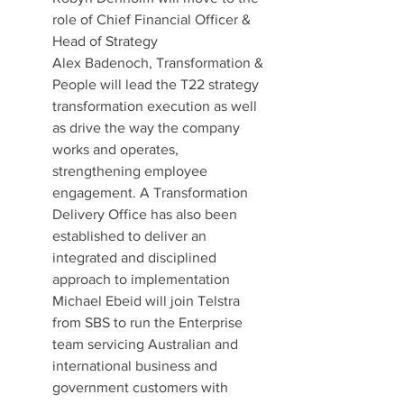
role of Chief Financial Officer & 
Head of Strategy
Alex Badenoch, Transformation & 
People will lead the T22 strategy 
transformation execution as well 
as drive the way the company 
works and operates, 
strengthening employee 
engagement. A Transformation 
Delivery Office has also been 
established to deliver an 
integrated and disciplined 
approach to implementation
Michael Ebeid will join Telstra 
from SBS to run the Enterprise 
team servicing Australian and 
international business and 
government customers with 