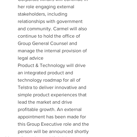
her role engaging external 
stakeholders, including 
relationships with government 
and community. Carmel will also 
continue to hold the office of 
Group General Counsel and 
manage the internal provision of 
legal advice
Product & Technology will drive 
an integrated product and 
technology roadmap for all of 
Telstra to deliver innovative and 
simple product experiences that 
lead the market and drive 
profitable growth. An external 
appointment has been made for 
this Group Executive role and the 
person will be announced shortly