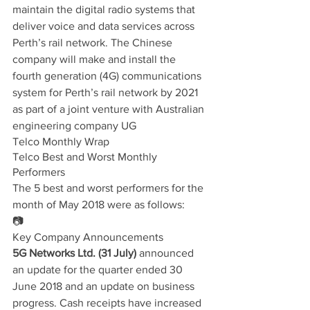
maintain the digital radio systems that 
deliver voice and data services across 
Perth’s rail network. The Chinese 
company will make and install the 
fourth generation (4G) communications 
system for Perth’s rail network by 2021 
as part of a joint venture with Australian 
engineering company UG
Telco Monthly Wrap
Telco Best and Worst Monthly 
Performers
The 5 best and worst performers for the 
month of May 2018 were as follows:
📷
Key Company Announcements
5G Networks Ltd. (31 July)
 announced 
an update for the quarter ended 30 
June 2018 and an update on business 
progress. Cash receipts have increased 