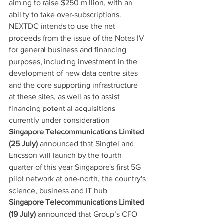
aiming to raise $250 million, with an 
ability to take over-subscriptions. 
NEXTDC intends to use the net 
proceeds from the issue of the Notes IV 
for general business and financing 
purposes, including investment in the 
development of new data centre sites 
and the core supporting infrastructure 
at these sites, as well as to assist 
financing potential acquisitions 
currently under consideration
Singapore Telecommunications Limited 
(25 July)
 announced that Singtel and 
Ericsson will launch by the fourth 
quarter of this year Singapore's first 5G 
pilot network at one-north, the country's 
science, business and IT hub
Singapore Telecommunications Limited 
(19 July)
 announced that Group’s CFO 