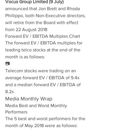
Vocus Group Limited (9 July)
announced that Jon Brett and Rhoda 
Phillippo, both Non-Executive directors, 
will retire from the Board with effect 
from 22 August 2018
Forward EV / EBITDA Multiples Chart
The forward EV / EBITDA multiples for 
leading telco stocks at the end of the 
month is as follows:
📷
Telecom stocks were trading on an 
average forward EV / EBITDA of 9.4x 
and a median forward EV / EBITDA of 
8.2x
Media Monthly Wrap
Media Best and Worst Monthly 
Performers
The 5 best and worst performers for the 
month of May 2018 were as follows: