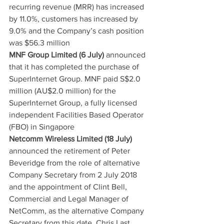
recurring revenue (MRR) has increased 
by 11.0%, customers has increased by 
9.0% and the Company’s cash position 
was $56.3 million
MNF Group Limited (6 July)
 announced 
that it has completed the purchase of 
SuperInternet Group. MNF paid S$2.0 
million (AU$2.0 million) for the 
SuperInternet Group, a fully licensed 
independent Facilities Based Operator 
(FBO) in Singapore
Netcomm Wireless Limited (18 July)
announced the retirement of Peter 
Beveridge from the role of alternative 
Company Secretary from 2 July 2018 
and the appointment of Clint Bell, 
Commercial and Legal Manager of 
NetComm, as the alternative Company 
Secretary from this date. Chris Last, 