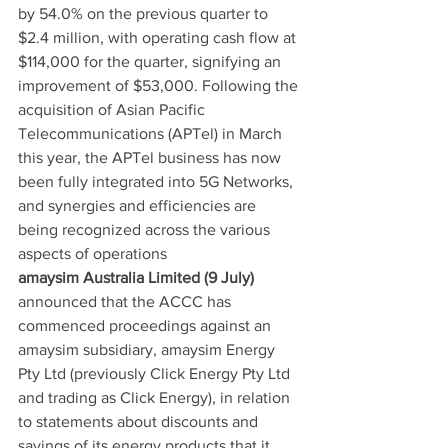
by 54.0% on the previous quarter to 
$2.4 million, with operating cash flow at 
$114,000 for the quarter, signifying an 
improvement of $53,000. Following the 
acquisition of Asian Pacific 
Telecommunications (APTel) in March 
this year, the APTel business has now 
been fully integrated into 5G Networks, 
and synergies and efficiencies are 
being recognized across the various 
aspects of operations
amaysim Australia Limited (9 July)
announced that the ACCC has 
commenced proceedings against an 
amaysim subsidiary, amaysim Energy 
Pty Ltd (previously Click Energy Pty Ltd 
and trading as Click Energy), in relation 
to statements about discounts and 
savings of its energy products that it 