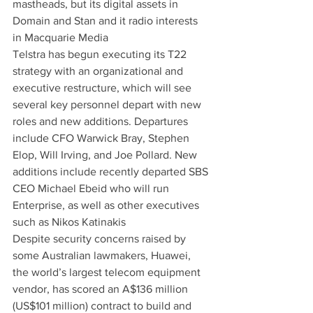
mastheads, but its digital assets in 
Domain and Stan and it radio interests 
in Macquarie Media
Telstra has begun executing its T22 
strategy with an organizational and 
executive restructure, which will see 
several key personnel depart with new 
roles and new additions. Departures 
include CFO Warwick Bray, Stephen 
Elop, Will Irving, and Joe Pollard. New 
additions include recently departed SBS 
CEO Michael Ebeid who will run 
Enterprise, as well as other executives 
such as Nikos Katinakis
Despite security concerns raised by 
some Australian lawmakers, Huawei, 
the world’s largest telecom equipment 
vendor, has scored an A$136 million 
(US$101 million) contract to build and 