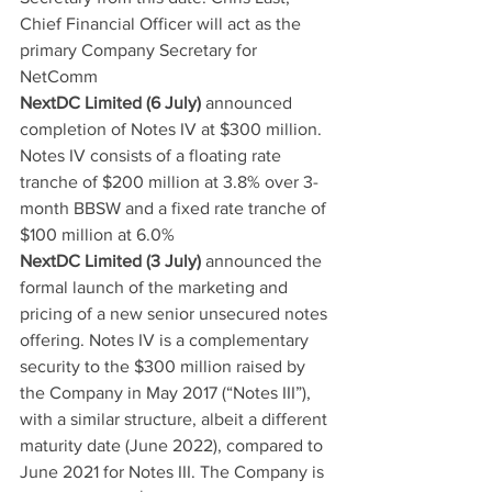
Chief Financial Officer will act as the 
primary Company Secretary for 
NetComm
NextDC Limited (6 July)
 announced 
completion of Notes IV at $300 million. 
Notes IV consists of a floating rate 
tranche of $200 million at 3.8% over 3-
month BBSW and a fixed rate tranche of 
$100 million at 6.0%
NextDC Limited (3 July)
 announced the 
formal launch of the marketing and 
pricing of a new senior unsecured notes 
offering. Notes IV is a complementary 
security to the $300 million raised by 
the Company in May 2017 (“Notes III”), 
with a similar structure, albeit a different 
maturity date (June 2022), compared to 
June 2021 for Notes III. The Company is 