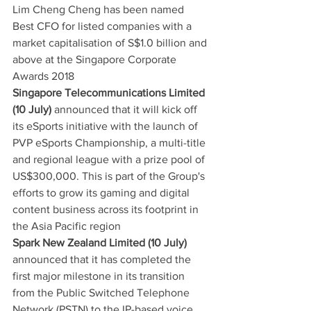
Lim Cheng Cheng has been named 
Best CFO for listed companies with a 
market capitalisation of S$1.0 billion and 
above at the Singapore Corporate 
Awards 2018
Singapore Telecommunications Limited 
(10 July)
 announced that it will kick off 
its eSports initiative with the launch of 
PVP eSports Championship, a multi-title 
and regional league with a prize pool of 
US$300,000. This is part of the Group's 
efforts to grow its gaming and digital 
content business across its footprint in 
the Asia Pacific region
Spark New Zealand Limited (10 July)
announced that it has completed the 
first major milestone in its transition 
from the Public Switched Telephone 
Network (PSTN) to the IP-based voice 