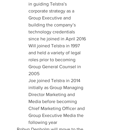
in guiding Telstra’s 
corporate strategy as a 
Group Executive and 
building the company’s 
technology credentials 
since he joined in April 2016
Will joined Telstra in 1997 
and held a variety of legal 
roles prior to becoming 
Group General Counsel in 
2005
Joe joined Telstra in 2014 
initially as Group Managing 
Director Marketing and 
Media before becoming 
Chief Marketing Officer and 
Group Executive Media the 
following year
Robyn Denholm will move to the 