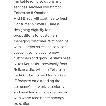
market-leading solutions and 
services. Michael will start at 
Telstra on 8 October
Vicki Brady will continue to lead 
Consumer & Small Business 
designing digitally-led 
propositions for customers, 
managing customer relationships 
with superior sales and services 
capabilities, to acquire new 
customers and grow Telstra’s base
Nikos Katinakis , previously from 
Reliance Jio, will join Telstra in 
mid-October to lead Networks & 
IT focused on extending the 
company’s network superiority 
and enabling digital experiences 
with world-leading technology 
execution