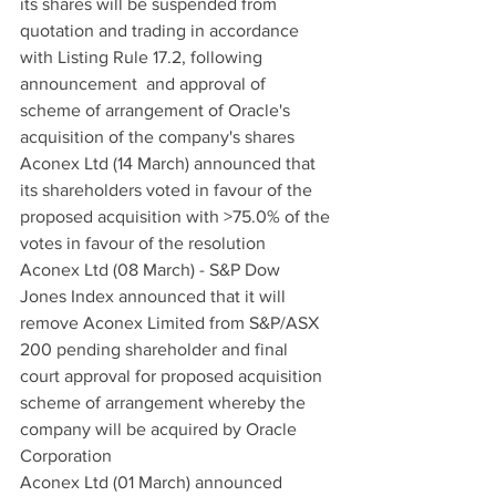
its shares will be suspended from 
quotation and trading in accordance 
with Listing Rule 17.2, following 
announcement  and approval of 
scheme of arrangement of Oracle's 
acquisition of the company's shares
Aconex Ltd (14 March) announced that 
its shareholders voted in favour of the 
proposed acquisition with >75.0% of the 
votes in favour of the resolution
Aconex Ltd (08 March) - S&P Dow 
Jones Index announced that it will 
remove Aconex Limited from S&P/ASX 
200 pending shareholder and final 
court approval for proposed acquisition 
scheme of arrangement whereby the 
company will be acquired by Oracle 
Corporation
Aconex Ltd (01 March) announced 