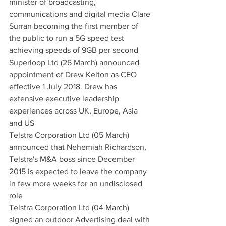
minister of broadcasting, 
communications and digital media Clare 
Surran becoming the first member of 
the public to run a 5G speed test 
achieving speeds of 9GB per second
Superloop Ltd (26 March) announced 
appointment of Drew Kelton as CEO 
effective 1 July 2018. Drew has 
extensive executive leadership 
experiences across UK, Europe, Asia 
and US
Telstra Corporation Ltd (05 March) 
announced that Nehemiah Richardson, 
Telstra's M&A boss since December 
2015 is expected to leave the company 
in few more weeks for an undisclosed 
role
Telstra Corporation Ltd (04 March) 
signed an outdoor Advertising deal with 