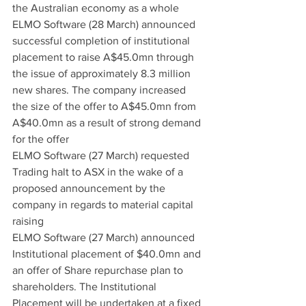
the Australian economy as a whole
ELMO Software (28 March) announced 
successful completion of institutional 
placement to raise A$45.0mn through 
the issue of approximately 8.3 million 
new shares. The company increased 
the size of the offer to A$45.0mn from 
A$40.0mn as a result of strong demand 
for the offer
ELMO Software (27 March) requested 
Trading halt to ASX in the wake of a 
proposed announcement by the 
company in regards to material capital 
raising
ELMO Software (27 March) announced 
Institutional placement of $40.0mn and 
an offer of Share repurchase plan to 
shareholders. The Institutional 
Placement will be undertaken at a fixed 