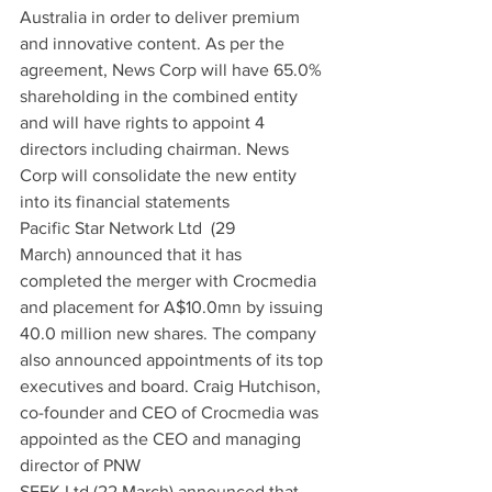
Australia in order to deliver premium 
and innovative content. As per the 
agreement, News Corp will have 65.0% 
shareholding in the combined entity 
and will have rights to appoint 4 
directors including chairman. News 
Corp will consolidate the new entity 
into its financial statements
Pacific Star Network Ltd  (29 
March) announced that it has 
completed the merger with Crocmedia 
and placement for A$10.0mn by issuing 
40.0 million new shares. The company 
also announced appointments of its top 
executives and board. Craig Hutchison, 
co-founder and CEO of Crocmedia was 
appointed as the CEO and managing 
director of PNW
SEEK Ltd (22 March) announced that 