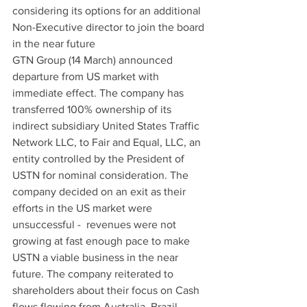
considering its options for an additional 
Non-Executive director to join the board 
in the near future
GTN Group (14 March) announced 
departure from US market with 
immediate effect. The company has 
transferred 100% ownership of its 
indirect subsidiary United States Traffic 
Network LLC, to Fair and Equal, LLC, an 
entity controlled by the President of 
USTN for nominal consideration. The 
company decided on an exit as their 
efforts in the US market were 
unsuccessful -  revenues were not 
growing at fast enough pace to make 
USTN a viable business in the near 
future. The company reiterated to 
shareholders about their focus on Cash 
flows flowing from Australia, Brazil, 