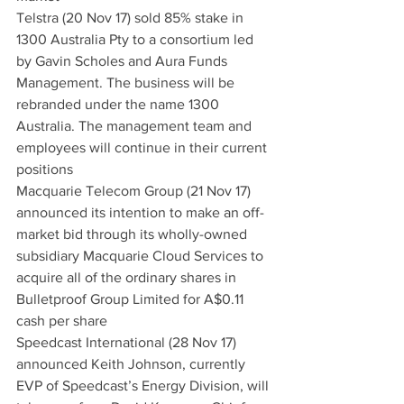
Telstra (20 Nov 17) sold 85% stake in 
1300 Australia Pty to a consortium led 
by Gavin Scholes and Aura Funds 
Management. The business will be 
rebranded under the name 1300 
Australia. The management team and 
employees will continue in their current 
positions
Macquarie Telecom Group (21 Nov 17) 
announced its intention to make an off-
market bid through its wholly-owned 
subsidiary Macquarie Cloud Services to 
acquire all of the ordinary shares in 
Bulletproof Group Limited for A$0.11 
cash per share
Speedcast International (28 Nov 17) 
announced Keith Johnson, currently 
EVP of Speedcast’s Energy Division, will 