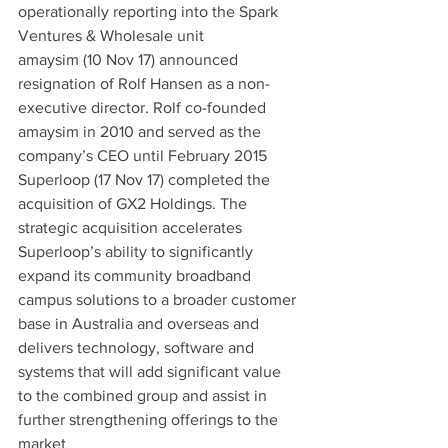
operationally reporting into the Spark 
Ventures & Wholesale unit
amaysim (10 Nov 17) announced 
resignation of Rolf Hansen as a non-
executive director. Rolf co-founded 
amaysim in 2010 and served as the 
company’s CEO until February 2015
Superloop (17 Nov 17) completed the 
acquisition of GX2 Holdings. The 
strategic acquisition accelerates 
Superloop’s ability to significantly 
expand its community broadband 
campus solutions to a broader customer 
base in Australia and overseas and 
delivers technology, software and 
systems that will add significant value 
to the combined group and assist in 
further strengthening offerings to the 
market