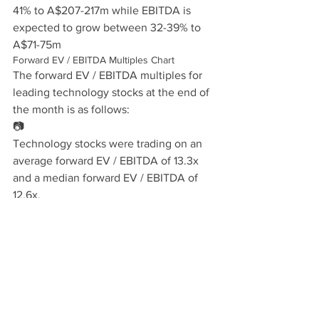
41% to A$207-217m while EBITDA is 
expected to grow between 32-39% to 
A$71-75m
Forward EV / EBITDA Multiples Chart
The forward EV / EBITDA multiples for 
leading technology stocks at the end of 
the month is as follows:
📷
Technology stocks were trading on an 
average forward EV / EBITDA of 13.3x 
and a median forward EV / EBITDA of 
12.6x.
Reference stocks
Our reference portfolio is as follows:
Telecom Stocks:
amaysim Australia Ltd. (AYS-
AU), Bulletproof Group Limited (BPF-
AU), Chorus Limited (CNU-NZ), Inabox 
Group Ltd. (IAB-AU), Macquarie 