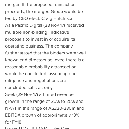
merger. If the proposed transaction 
proceeds, the merged Group would be 
led by CEO elect, Craig Hutchison
Asia Pacific Digital (28 Nov 17) received 
multiple non-binding, indicative 
proposals to invest in or acquire its 
operating business. The company 
further stated that the bidders were well 
known and directors believed there is a 
reasonable probability a transaction 
would be concluded, assuming due 
diligence and negotiations are 
concluded satisfactorily
Seek (29 Nov 17) affirmed revenue 
growth in the range of 20% to 25% and 
NPAT in the range of A$220-230m and 
EBITDA growth of approximately 13% 
for FY18
Forward EV / EBITDA Multiples Chart