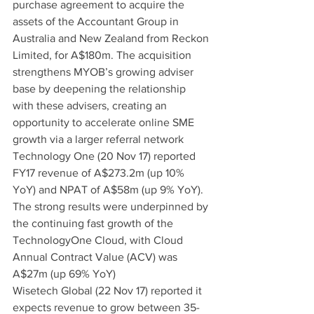
purchase agreement to acquire the 
assets of the Accountant Group in 
Australia and New Zealand from Reckon 
Limited, for A$180m. The acquisition 
strengthens MYOB’s growing adviser 
base by deepening the relationship 
with these advisers, creating an 
opportunity to accelerate online SME 
growth via a larger referral network
Technology One (20 Nov 17) reported 
FY17 revenue of A$273.2m (up 10% 
YoY) and NPAT of A$58m (up 9% YoY). 
The strong results were underpinned by 
the continuing fast growth of the 
TechnologyOne Cloud, with Cloud 
Annual Contract Value (ACV) was 
A$27m (up 69% YoY)
Wisetech Global (22 Nov 17) reported it 
expects revenue to grow between 35-