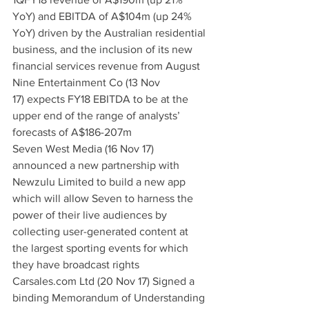
YoY) and EBITDA of A$104m (up 24% 
YoY) driven by the Australian residential 
business, and the inclusion of its new 
financial services revenue from August
Nine Entertainment Co (13 Nov 
17) expects FY18 EBITDA to be at the 
upper end of the range of analysts’ 
forecasts of A$186-207m
Seven West Media (16 Nov 17) 
announced a new partnership with 
Newzulu Limited to build a new app 
which will allow Seven to harness the 
power of their live audiences by 
collecting user-generated content at 
the largest sporting events for which 
they have broadcast rights
Carsales.com Ltd (20 Nov 17) Signed a 
binding Memorandum of Understanding 