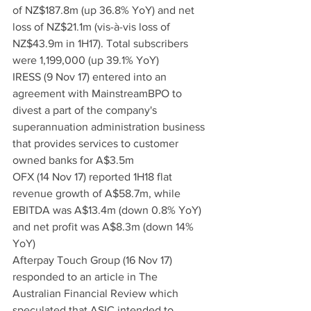
of NZ$187.8m (up 36.8% YoY) and net 
loss of NZ$21.1m (vis-à-vis loss of 
NZ$43.9m in 1H17). Total subscribers 
were 1,199,000 (up 39.1% YoY)
IRESS (9 Nov 17) entered into an 
agreement with MainstreamBPO to 
divest a part of the company's 
superannuation administration business 
that provides services to customer 
owned banks for A$3.5m
OFX (14 Nov 17) reported 1H18 flat 
revenue growth of A$58.7m, while 
EBITDA was A$13.4m (down 0.8% YoY) 
and net profit was A$8.3m (down 14% 
YoY)
Afterpay Touch Group (16 Nov 17) 
responded to an article in The 
Australian Financial Review which 
speculated that ASIC intended to 