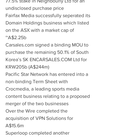
77.5% stake in Neighbourly Ltd for an 
undisclosed purchase price
Fairfax Media successfully seperated its 
Domain Holdings business which listed 
on the ASX with a market cap of 
~A$2.25b
Carsales.com signed a binding MOU to 
purchase the remaining 50.1% of South 
Korea’s SK ENCARSALES.COM Ltd for 
KRW205b (A$244m)
Pacific Star Network has entered into a 
non-binding Term Sheet with 
Crocmedia, a leading sports media 
content business relating to a proposed 
merger of the two businesses
Over the Wire completed the 
acquisition of VPN Solutions for 
A$15.6m
Superloop completed another 