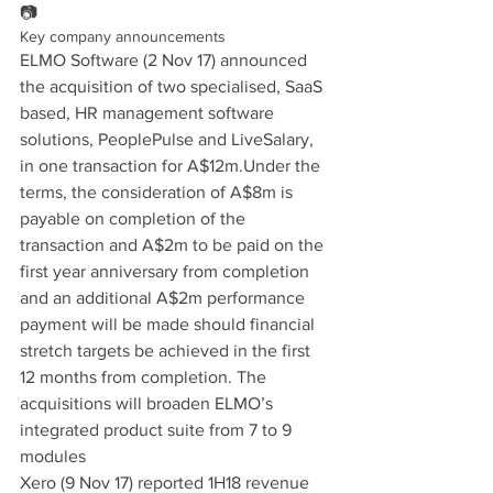
📷
Key company announcements
ELMO Software (2 Nov 17) announced 
the acquisition of two specialised, SaaS 
based, HR management software 
solutions, PeoplePulse and LiveSalary, 
in one transaction for A$12m.Under the 
terms, the consideration of A$8m is 
payable on completion of the 
transaction and A$2m to be paid on the 
first year anniversary from completion 
and an additional A$2m performance 
payment will be made should financial 
stretch targets be achieved in the first 
12 months from completion. The 
acquisitions will broaden ELMO’s 
integrated product suite from 7 to 9 
modules
Xero (9 Nov 17) reported 1H18 revenue 