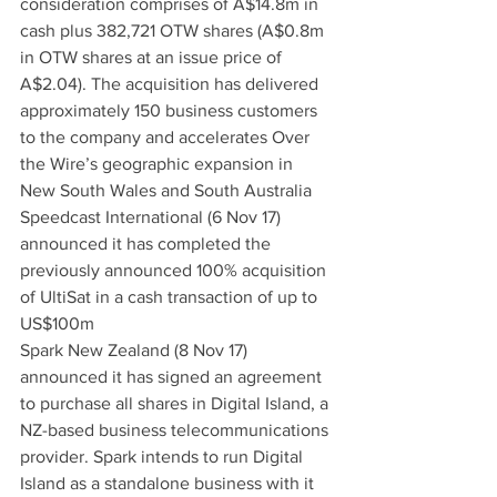
consideration comprises of A$14.8m in 
cash plus 382,721 OTW shares (A$0.8m 
in OTW shares at an issue price of 
A$2.04). The acquisition has delivered 
approximately 150 business customers 
to the company and accelerates Over 
the Wire’s geographic expansion in 
New South Wales and South Australia
Speedcast International (6 Nov 17) 
announced it has completed the 
previously announced 100% acquisition 
of UltiSat in a cash transaction of up to 
US$100m
Spark New Zealand (8 Nov 17) 
announced it has signed an agreement 
to purchase all shares in Digital Island, a 
NZ-based business telecommunications 
provider. Spark intends to run Digital 
Island as a standalone business with it 