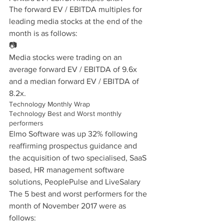
The forward EV / EBITDA multiples for 
leading media stocks at the end of the 
month is as follows:
📷
Media stocks were trading on an 
average forward EV / EBITDA of 9.6x 
and a median forward EV / EBITDA of 
8.2x.
Technology Monthly Wrap
Technology Best and Worst monthly 
performers
Elmo Software was up 32% following 
reaffirming prospectus guidance and 
the acquisition of two specialised, SaaS 
based, HR management software 
solutions, PeoplePulse and LiveSalary
The 5 best and worst performers for the 
month of November 2017 were as 
follows: