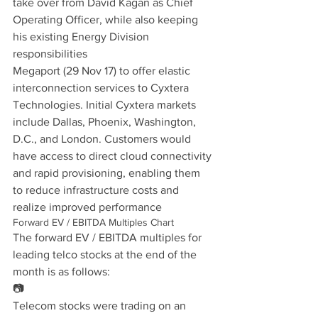
take over from David Kagan as Chief 
Operating Officer, while also keeping 
his existing Energy Division 
responsibilities
Megaport (29 Nov 17) to offer elastic 
interconnection services to Cyxtera 
Technologies. Initial Cyxtera markets 
include Dallas, Phoenix, Washington, 
D.C., and London. Customers would 
have access to direct cloud connectivity 
and rapid provisioning, enabling them 
to reduce infrastructure costs and 
realize improved performance
Forward EV / EBITDA Multiples Chart
The forward EV / EBITDA multiples for 
leading telco stocks at the end of the 
month is as follows:
📷
Telecom stocks were trading on an 