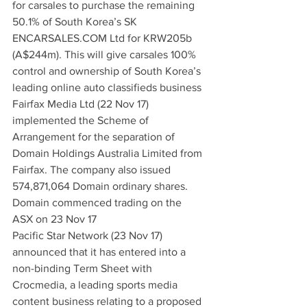
for carsales to purchase the remaining 
50.1% of South Korea’s SK 
ENCARSALES.COM Ltd for KRW205b 
(A$244m). This will give carsales 100% 
control and ownership of South Korea’s 
leading online auto classifieds business
Fairfax Media Ltd (22 Nov 17) 
implemented the Scheme of 
Arrangement for the separation of 
Domain Holdings Australia Limited from 
Fairfax. The company also issued 
574,871,064 Domain ordinary shares. 
Domain commenced trading on the 
ASX on 23 Nov 17
Pacific Star Network (23 Nov 17) 
announced that it has entered into a 
non-binding Term Sheet with 
Crocmedia, a leading sports media 
content business relating to a proposed 