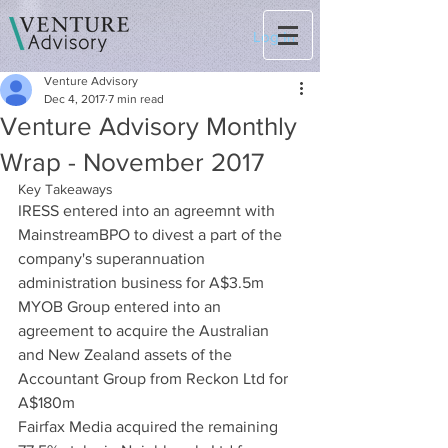
Log In
Venture Advisory
Dec 4, 2017
7 min read
Venture Advisory Monthly
Wrap - November 2017
Key Takeaways
IRESS entered into an agreemnt with 
MainstreamBPO to divest a part of the 
company's superannuation 
administration business for A$3.5m
MYOB Group entered into an 
agreement to acquire the Australian 
and New Zealand assets of the 
Accountant Group from Reckon Ltd for 
A$180m
Fairfax Media acquired the remaining 