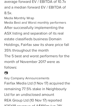
average forward EV / EBITDA of 10.7x 
and a median forward EV / EBITDA of 
8.5x.
Media Monthly Wrap
Media Best and Worst monthly performers
After successfully implementing the 
ASX listing and separation of its real 
estate classifieds business Domain 
Holdings, Fairfax saw its share price fall 
35% throughout the month
The 5 best and worst performers for the 
month of November 2017 were as 
follows:
📷
Key Company Announcements
Fairfax Media Ltd (1 Nov 17) acquired the 
remaining 77.5% stake in Neighbourly 
Ltd for an undisclosed amount
REA Group Ltd (10 Nov 17) reported 
1QFY18 revenue of A$190m (up 21% 