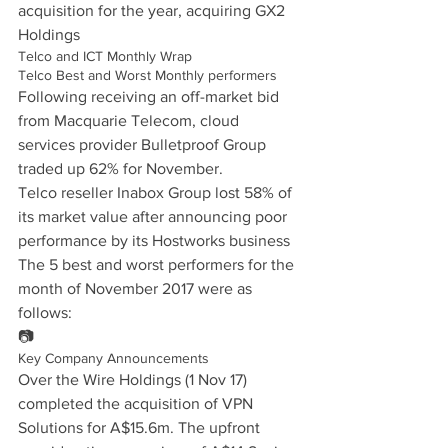
acquisition for the year, acquiring GX2 
Holdings
Telco and ICT Monthly Wrap
Telco Best and Worst Monthly performers
Following receiving an off-market bid 
from Macquarie Telecom, cloud 
services provider Bulletproof Group 
traded up 62% for November.
Telco reseller Inabox Group lost 58% of 
its market value after announcing poor 
performance by its Hostworks business
The 5 best and worst performers for the 
month of November 2017 were as 
follows:
📷
Key Company Announcements
Over the Wire Holdings (1 Nov 17) 
completed the acquisition of VPN 
Solutions for A$15.6m. The upfront 