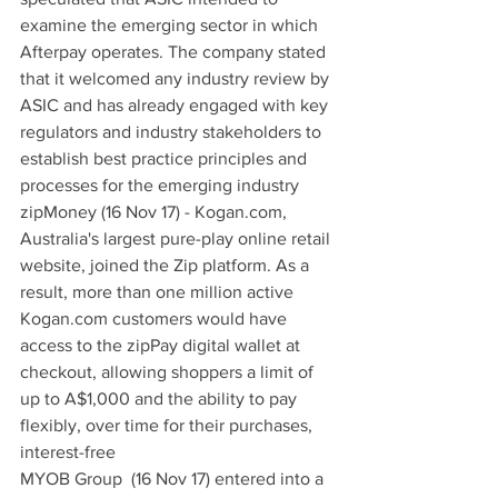
examine the emerging sector in which 
Afterpay operates. The company stated 
that it welcomed any industry review by 
ASIC and has already engaged with key 
regulators and industry stakeholders to 
establish best practice principles and 
processes for the emerging industry
zipMoney (16 Nov 17) - Kogan.com, 
Australia's largest pure-play online retail 
website, joined the Zip platform. As a 
result, more than one million active 
Kogan.com customers would have 
access to the zipPay digital wallet at 
checkout, allowing shoppers a limit of 
up to A$1,000 and the ability to pay 
flexibly, over time for their purchases, 
interest-free
MYOB Group  (16 Nov 17) entered into a 