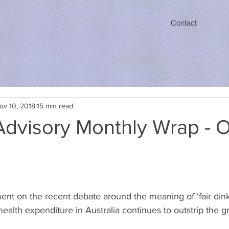
Contact
ov 10, 2018
15 min read
Advisory Monthly Wrap - 
t on the recent debate around the meaning of ‘fair din
alth expenditure in Australia continues to outstrip the g