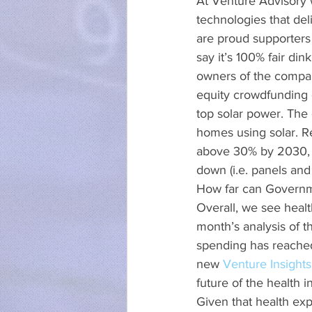
At Venture Advisory w
technologies that del
are proud supporters 
say it’s 100% fair d
owners of the compan
equity crowdfunding d
top solar power. The
homes using solar. Res
above 30% by 2030, a
down (i.e. panels and 
How far can Governme
Overall, we see healt
month’s analysis of t
spending has reached
new 
Venture Insights
future of the health i
Given that health exp