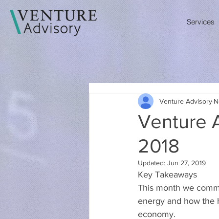
Services
Venture Advisory
N
Venture 
2018
Updated:
Jun 27, 2019
Key Takeaways
This month we commen
energy and how the he
economy.