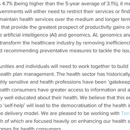
 4.7% (being higher than the 5-year average of 3.1%), it m
rnments will either need to restrict their services or find
 maintain health services over the medium and longer ter
that provide the greatest prospect of productivity gains
 artificial intelligence (AI) and genomics. AI, genomics and
 transform the healthcare industry by removing inefficienci
and recommending preventative measures to tackle the issu
ies and individuals will need to work together to build a
nt health plan management. The health sector has historical
ighly sensitive and health professions have been ‘gatekeep
health consumers have greater access to information and a
 well educated about their health. We believe that this e
‘self-help’ will lead to the democratisation of the health 
tive delivery model. We are pleased to be working with 
Ton
th of which are focused heavily on enhancing our health 
comes for health consumers.