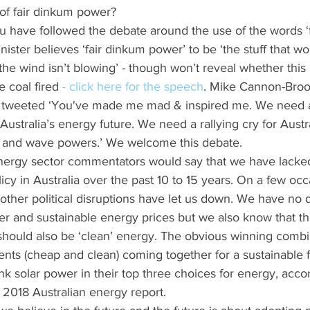
of fair dinkum power?
 have followed the debate around the use of the words ‘
ister believes ‘fair dinkum power’ to be ‘the stuff that w
 the wind isn’t blowing’ - though won’t reveal whether this 
 coal fired 
- click here for the speech
. Mike Cannon-Broo
nd tweeted ‘You've made me mad & inspired me. We need
ustralia’s energy future. We need a rallying cry for Austr
nd and wave powers.’ We welcome this debate.
energy sector commentators would say that we have lacke
icy in Australia over the past 10 to 15 years. On a few oc
 other political disruptions have let us down. We have no 
r and sustainable energy prices but we also know that th
 should also be ‘clean’ energy. The obvious winning combin
nts (cheap and clean) coming together for a sustainable f
nk solar power in their top three choices for energy, accor
 2018 Australian energy report. 