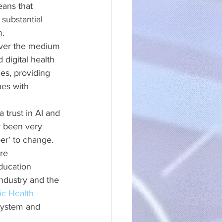
eans that 
 substantial 
m.
 over the medium 
 digital health 
es, providing 
es with 
 trust in AI and 
ly been very 
er’ to change. 
re 
ducation 
industry and the 
ic Health 
system and 