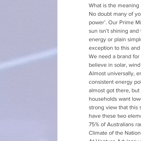
What is the meaning 
No doubt many of you
power’. Our Prime Min
sun isn’t shining and
energy or plain simple
exception to this a
We need a brand for A
believe in solar, wi
Almost universally, 
consistent energy pol
almost got there, but
households want lowe
strong view that this
have these two eleme
75% of Australians ra
Climate of the Nation