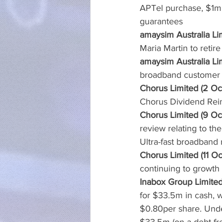
APTel purchase, $1m u
guarantees
amaysim Australia Li
Maria Martin to retire
amaysim Australia Li
broadband customer
Chorus Limited (2 Oc
Chorus Dividend Rein
Chorus Limited (9 Oc
review relating to th
Ultra-fast broadband
Chorus Limited (11 Oc
continuing to growth 
Inabox Group Limited
for $33.5m in cash, w
$0.80per share. Unde