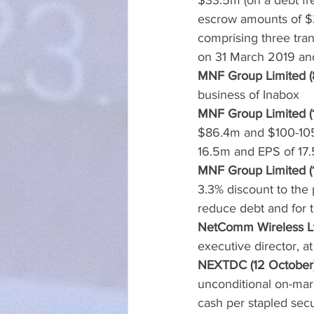
$33.5m (on a debt fr
escrow amounts of $2
comprising three tran
on 31 March 2019 and
MNF Group Limited (
business of Inabox
MNF Group Limited (
$86.4m and $100-105
16.5m and EPS of 17.
MNF Group Limited (
3.3% discount to the 
reduce debt and for 
NetComm Wireless Lt
executive director, 
NEXTDC (12 October
unconditional on-mark
cash per stapled secu