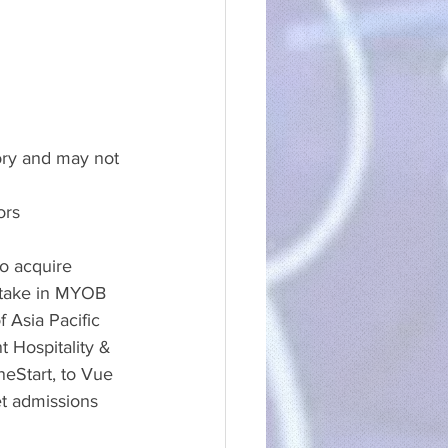
ory and may not 
ors
o acquire 
stake in MYOB 
 Asia Pacific 
t Hospitality & 
eStart, to Vue 
et admissions 