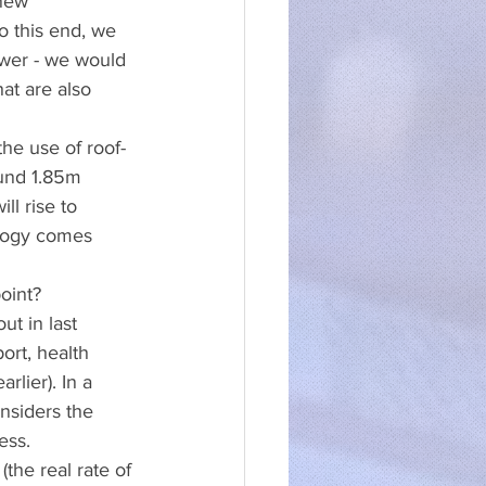
new 
o this end, we 
wer - we would 
at are also 
he use of roof-
und 1.85m 
ll rise to 
logy comes 
oint?
t in last 
ort, health 
lier). In a 
nsiders the 
ess.
the real rate of 