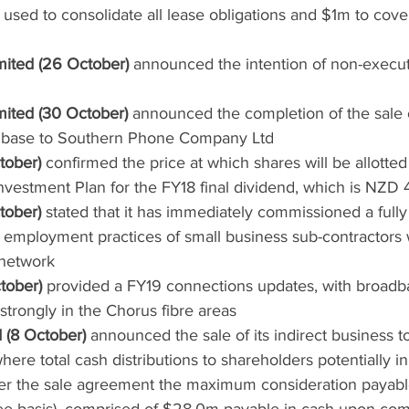
sed to consolidate all lease obligations and $1m to cove
mited (26 October)
 announced the intention of non-execut
mited (30 October)
 announced the completion of the sale o
 base to Southern Phone Company Ltd
tober)
 confirmed the price at which shares will be allotte
vestment Plan for the FY18 final dividend, which is NZD
tober)
 stated that it has immediately commissioned a full
e employment practices of small business sub-contractors
 network
tober)
 provided a FY19 connections updates, with broad
strongly in the Chorus fibre areas
 (8 October)
 announced the sale of its indirect business
here total cash distributions to shareholders potentially in
r the sale agreement the maximum consideration payable