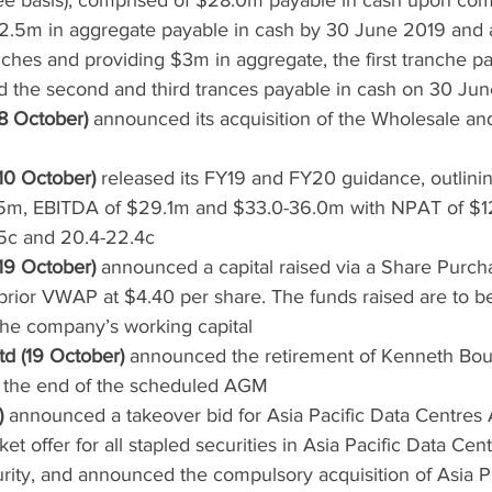
ee basis), comprised of $28.0m payable in cash upon com
.5m in aggregate payable in cash by 30 June 2019 and a
ches and providing $3m in aggregate, the first tranche pa
 the second and third trances payable in cash on 30 Ju
8 October)
 announced its acquisition of the Wholesale a
10 October)
 released its FY19 and FY20 guidance, outlinin
m, EBITDA of $29.1m and $33.0-36.0m with NPAT of $1
5c and 20.4-22.4c
19 October)
 announced a capital raised via a Share Purcha
prior VWAP at $4.40 per share. The funds raised are to b
the company’s working capital
d (19 October)
 announced the retirement of Kenneth Bou
at the end of the scheduled AGM
)
 announced a takeover bid for Asia Pacific Data Centres 
et offer for all stapled securities in Asia Pacific Data Cen
rity, and announced the compulsory acquisition of Asia Pa