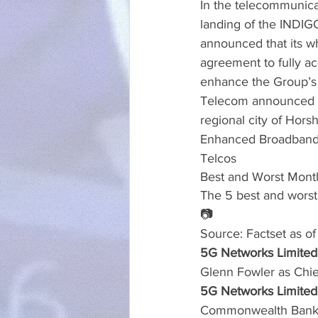
In the telecommunica
landing of the INDIG
announced that its w
agreement to fully ac
enhance the Group’s c
Telecom announced a 
regional city of Hors
Enhanced Broadband
Telcos
Best and Worst Mont
The 5 best and worst
📷
Source: Factset as o
5G Networks Limited
Glenn Fowler as Chie
5G Networks Limited 
Commonwealth Bank of