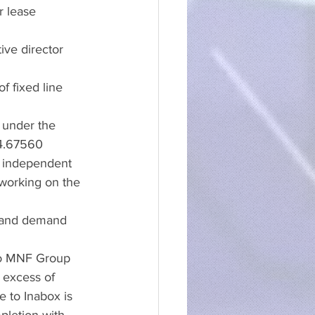
r lease 
ive director 
f fixed line 
d under the 
 4.67560
y independent 
 working on the 
band demand 
 to MNF Group 
 excess of 
 to Inabox is 