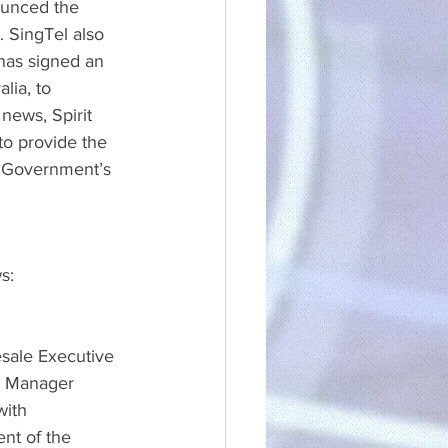
ounced the 
 SingTel also 
has signed an 
lia, to 
news, Spirit 
o provide the 
e Government’s 
s:
sale Executive 
ks Manager
with 
nt of the 