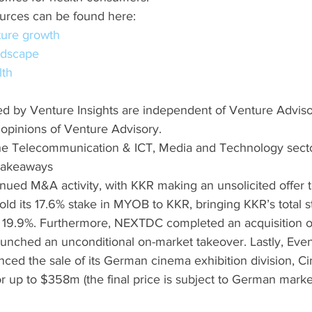
urces can be found here:
ture growth
ndscape
lth
d by Venture Insights are independent of Venture Advis
 opinions of Venture Advisory.
he Telecommunication & ICT, Media and Technology sect
 Takeaways
nued M&A activity, with KKR making an unsolicited offer t
old its 17.6% stake in MYOB to KKR, bringing KKR’s total 
to 19.9%. Furthermore, NEXTDC completed an acquisition of
launched an unconditional on-market takeover. Lastly, Even
ed the sale of its German cinema exhibition division, Cin
or up to $358m (the final price is subject to German mark