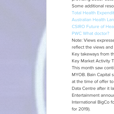
Some additional reso
Total Health Expendi
Australian Health La
CSIRO Future of Hea
PWC What doctor?
Note: Views expresse
reflect the views and
Key takeways from t
Key Market Activity
This month saw conti
MYOB. Bain Capital s
at the time of offer 
Data Centre after it 
Entertainment announc
International BigCo f
for 2019).