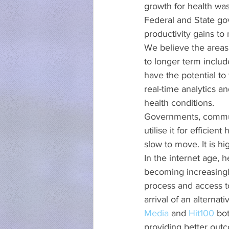
growth for health was
Federal and State gove
productivity gains to
We believe the areas 
to longer term include
have the potential to
real-time analytics 
health conditions.
Governments, communit
utilise it for efficie
slow to move. It is h
In the internet age, 
becoming increasingly
process and access to 
arrival of an alterna
Media
 and 
Hit100
 bo
providing better out