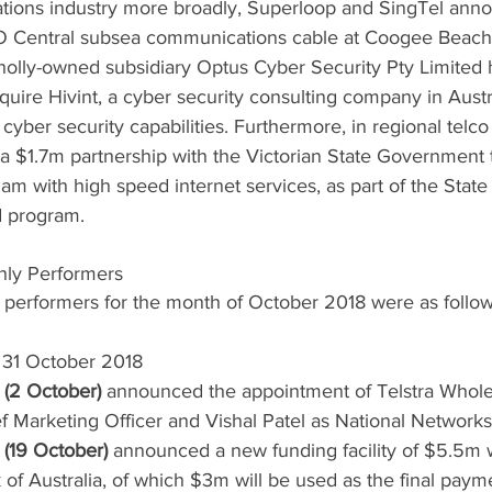
tions industry more broadly, Superloop and SingTel ann
O Central subsea communications cable at Coogee Beach.
holly-owned subsidiary Optus Cyber Security Pty Limited 
quire Hivint, a cyber security consulting company in Austra
yber security capabilities. Furthermore, in regional telco 
$1.7m partnership with the Victorian State Government t
ham with high speed internet services, as part of the Stat
 program.
hly Performers
 performers for the month of October 2018 were as follow
f 31 October 2018
 (2 October)
 announced the appointment of Telstra Whole
f Marketing Officer and Vishal Patel as National Networ
(19 October)
 announced a new funding facility of $5.5m 
 Australia, of which $3m will be used as the final payme