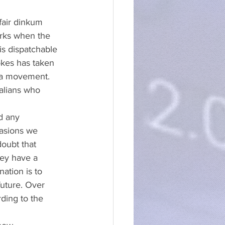
fair dinkum 
orks when the 
is dispatchable 
kes has taken 
 a movement. 
alians who 
d any 
casions we 
doubt that 
ey have a 
ation is to 
uture. Over 
ding to the 