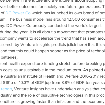
e believe in the future and the future is about adopting 
iver better outcomes for society and future generations. T
of 
DC Power Co
 which has launched its own brand of po
inkum. The business model has around 12,500 consumers th
y. DC Power Co proudly conducted the world’s largest 
uring the year. It is all about a movement that promotes t
 company wants to accelerate the trend that has seen aro
earch by Venture Insights predicts (click here) that this wi
nd that this could happen sooner as the price of techno
batteries).
nt health expenditure funding stretch before breaking p
h costs as unsustainable in the medium term. As pointed ou
he Australian Institute of Health and Welfare 2016-2017 rep
 $181b or 10.3% of GDP (up from 8.8% of GDP ten years ear
 report
, Venture Insights have undertaken analysis that co
ndustry and the role of disruptive technologies in this proc
enditure is growing faster than inflation and the economy (