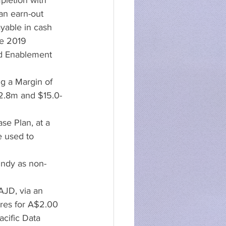
pletion with 
n earn-out 
yable in cash 
ne 2019
nd Enablement 
g a Margin of 
2.8m and $15.0-
se Plan, at a 
e used to 
ndy as non-
AJD, via an 
tres for A$2.00 
cific Data 